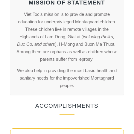
MISSION OF STATEMENT
Viet Toc’s mission is to provide and promote
education for underprivileged Montagnard children.
These children live in remote villages in the
Highlands of Lam Dong, GiaLai (
including Pleiku,
Duc Co, and others
), H-Mong and Buon Ma Thuot.
Among them are orphans as well as children whose
parents suffer from leprosy.
We also help in providing the most basic health and
sanitary needs for the impoverished Montagnard
people.
ACCOMPLISHMENTS