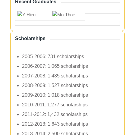
Recent Graduates
Scholarships
2005-2006: 731 scholarships
2006-2007: 1,065 scholarships
2007-2008: 1,485 scholarships
2008-2009: 1,527 scholarships
2009-2010: 1,018 scholarships
2010-2011: 1,277 scholarships
2011-2012: 1,432 scholarships
2012-2013: 1,643 scholarships
2013-2014: 2,500 scholarships