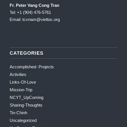
Fr. Peter Vang Cong Tran
Tel: +1 (904) 476-5761
Email: tcvnam
@viettoc.org
CATEGORIES
Accomplished- Projects
Activities
Links-Of-Love
Mission-Trip
NCYT_UpComing
Sharing-Thoughts
Tin-Chinh
Uncategorized