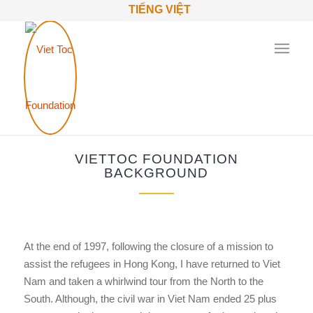
TIẾNG VIỆT
VIETTOC FOUNDATION
BACKGROUND
At the end of 1997, following the closure of a mission to
assist the refugees in Hong Kong, I have returned to Viet
Nam and taken a whirlwind tour from the North to the
South. Although, the civil war in Viet Nam ended 25 plus