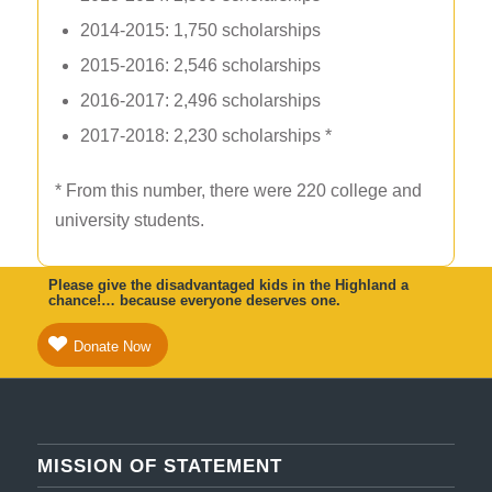
2014-2015: 1,750 scholarships
2015-2016: 2,546 scholarships
2016-2017: 2,496 scholarships
2017-2018: 2,230 scholarships *
* From this number, there were 220 college and
university students.
Please give the disadvantaged kids in the Highland a
chance!… because everyone deserves one.
Donate Now
MISSION OF STATEMENT