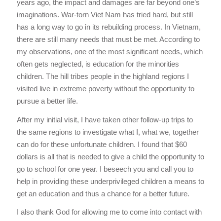
years ago, the impact and damages are far beyond one’s
imaginations. War-torn Viet Nam has tried hard, but still
has a long way to go in its rebuilding process. In Vietnam,
there are still many needs that must be met. According to
my observations, one of the most significant needs, which
often gets neglected, is education for the minorities
children. The hill tribes people in the highland regions I
visited live in extreme poverty without the opportunity to
pursue a better life.
After my initial visit, I have taken other follow-up trips to
the same regions to investigate what I, what we, together
can do for these unfortunate children. I found that $60
dollars is all that is needed to give a child the opportunity to
go to school for one year. I beseech you and call you to
help in providing these underprivileged children a means to
get an education and thus a chance for a better future.
I also thank God for allowing me to come into contact with