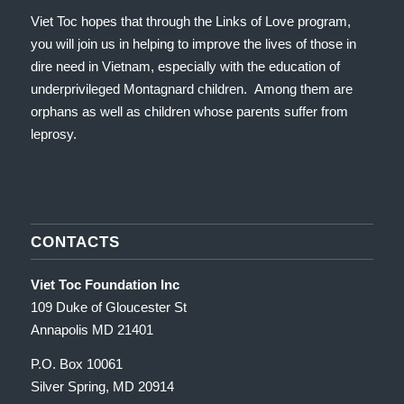
Viet Toc hopes that through the Links of Love program,
you will join us in helping to improve the lives of those in
dire need in Vietnam, especially with the education of
underprivileged Montagnard children. Among them are
orphans as well as children whose parents suffer from
leprosy.
CONTACTS
Viet Toc Foundation Inc
109 Duke of Gloucester St
Annapolis MD 21401
P.O. Box 10061
Silver Spring, MD 20914