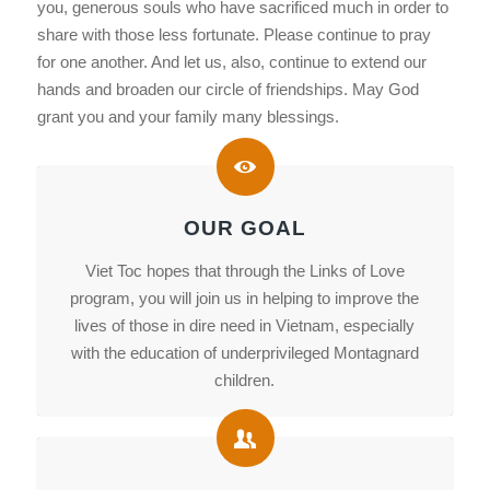
you, generous souls who have sacrificed much in order to
share with those less fortunate. Please continue to pray
for one another. And let us, also, continue to extend our
hands and broaden our circle of friendships. May God
grant you and your family many blessings.
OUR GOAL
Viet Toc hopes that through the Links of Love
program, you will join us in helping to improve the
lives of those in dire need in Vietnam, especially
with the education of underprivileged Montagnard
children.