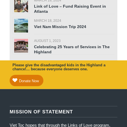
MARCH 18, 2024
Link of Love – Fund Raising Event in
Atlanta
MARCH 18, 2024
Viet Nam Mission Trip 2024
AUGUST 1, 2023
Celebrating 25 Years of Services in The
Highland
Please give the disadvantaged kids in the Highland a
chance!… because everyone deserves one.
Donate Now
MISSION OF STATEMENT
Viet Toc hopes that through the Links of Love program,