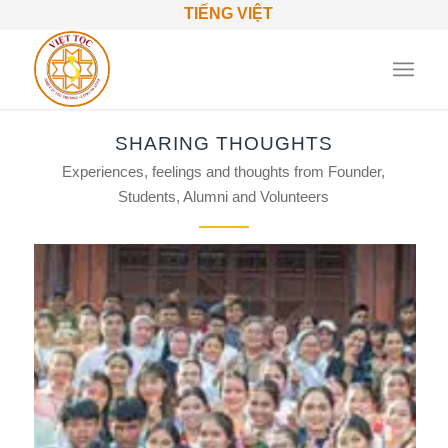
TIẾNG VIỆT
SHARING THOUGHTS
Experiences, feelings and thoughts from Founder,
Students, Alumni and Volunteers