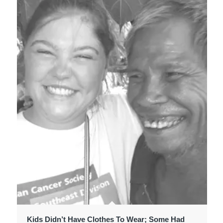
Kids Didn’t Have Clothes To Wear; Some Had