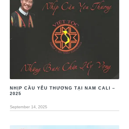
NHỊP CẦU YÊU THƯƠNG TẠI NAM CALI –
2025
September 14, 2025