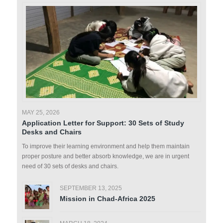
MAY 25, 2026
Application Letter for Support: 30 Sets of Study
Desks and Chairs
To improve their learning environment and help them maintain
proper posture and better absorb knowledge, we are in urgent
need of 30 sets of desks and chairs.
SEPTEMBER 13, 2025
Mission in Chad-Africa 2025