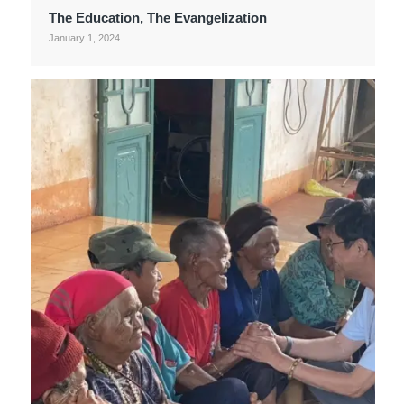
The Education, The Evangelization
January 1, 2024