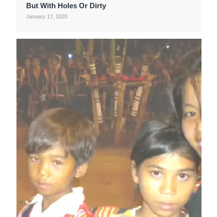
But With Holes Or Dirty
January 17, 2020