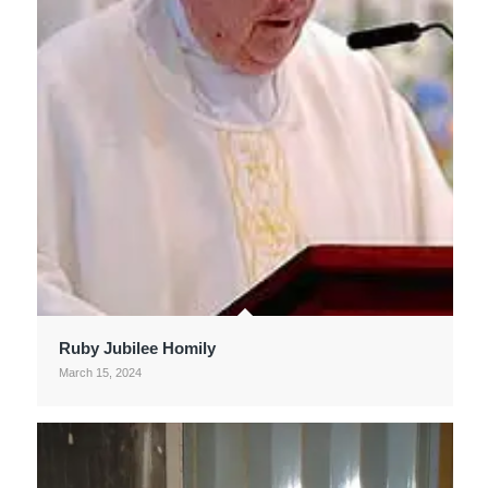
Ruby Jubilee Homily
March 15, 2024