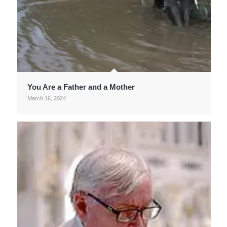
You Are a Father and a Mother
March 16, 2024