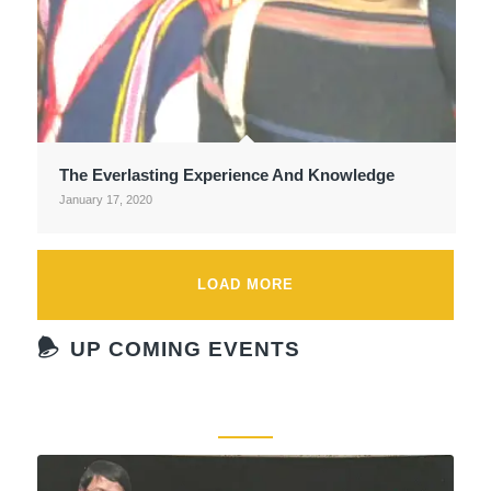
The Everlasting Experience And Knowledge
January 17, 2020
LOAD MORE
UP COMING EVENTS