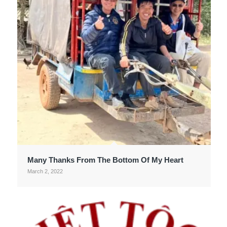
Many Thanks From The Bottom Of My Heart
March 2, 2022