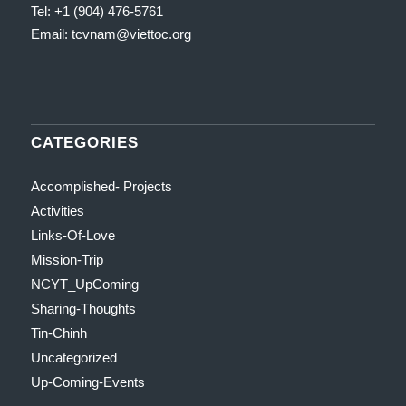
Tel: +1 (904) 476-5761
Email: tcvnam
@viettoc.org
CATEGORIES
Accomplished- Projects
Activities
Links-Of-Love
Mission-Trip
NCYT_UpComing
Sharing-Thoughts
Tin-Chinh
Uncategorized
Up-Coming-Events