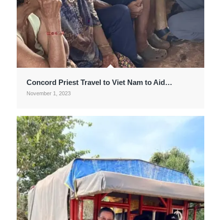
Concord Priest Travel to Viet Nam to Aid…
November 1, 2023