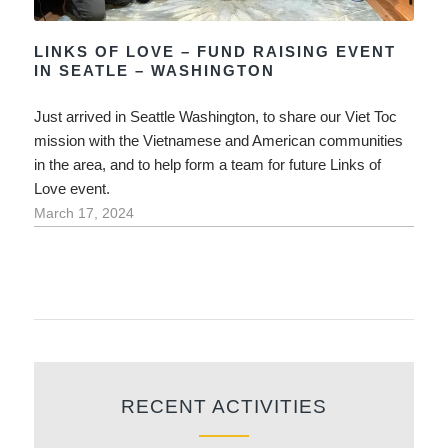
LINKS OF LOVE – FUND RAISING EVENT
IN SEATLE – WASHINGTON
Just arrived in Seattle Washington, to share our Viet Toc
mission with the Vietnamese and American communities
in the area, and to help form a team for future Links of
Love event.
March 17, 2024
RECENT ACTIVITIES