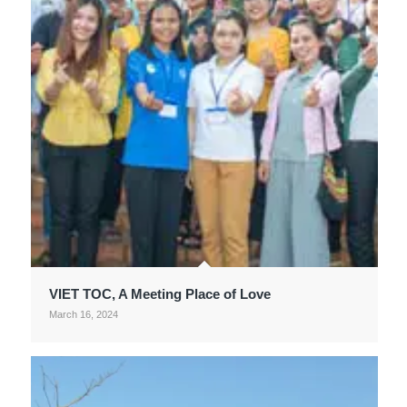
VIET TOC, A Meeting Place of Love
March 16, 2024