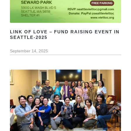
LINK OF LOVE – FUND RAISING EVENT IN
SEATTLE-2025
September 14, 2025