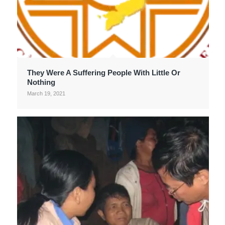
They Were A Suffering People With Little Or
Nothing
March 19, 2021