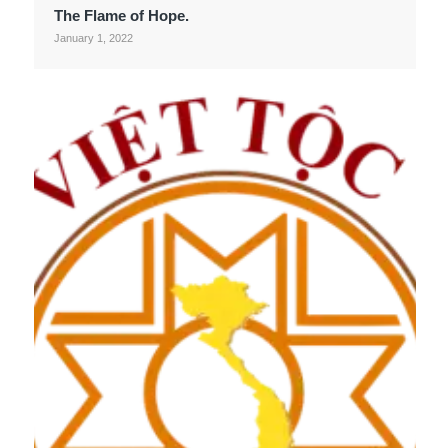
The Flame of Hope.
January 1, 2022