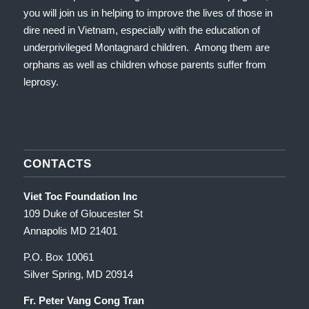
you will join us in helping to improve the lives of those in
dire need in Vietnam, especially with the education of
underprivileged Montagnard children. Among them are
orphans as well as children whose parents suffer from
leprosy.
CONTACTS
Viet Toc Foundation Inc
109 Duke of Gloucester St
Annapolis MD 21401
P.O. Box 10061
Silver Spring, MD 20914
Fr. Peter Vang Cong Tran