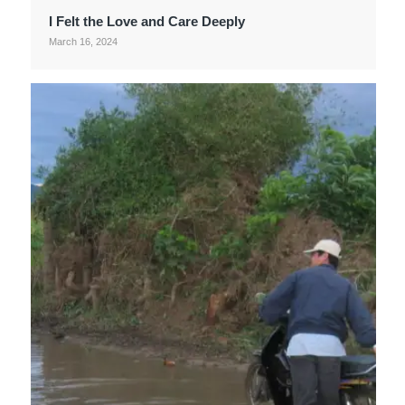
I Felt the Love and Care Deeply
March 16, 2024