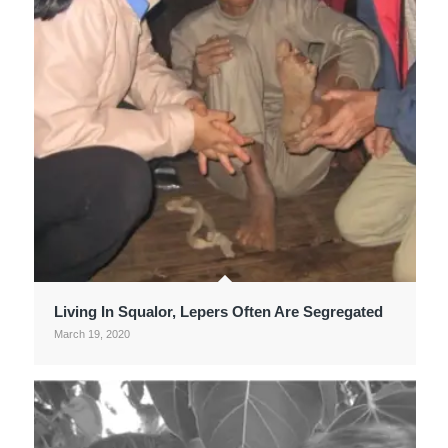
Living In Squalor, Lepers Often Are Segregated
March 19, 2020