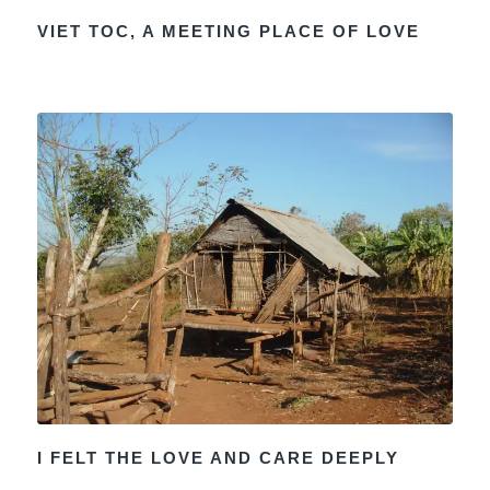
VIET TOC, A MEETING PLACE OF LOVE
I FELT THE LOVE AND CARE DEEPLY