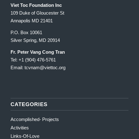
Viet Toc Foundation Inc
109 Duke of Gloucester St
Annapolis MD 21401
P.O. Box 10061
Silver Spring, MD 20914
Fr. Peter Vang Cong Tran
Tel: +1 (904) 476-5761
Email: tcvnam
@viettoc.org
CATEGORIES
Accomplished- Projects
Activities
Links-Of-Love