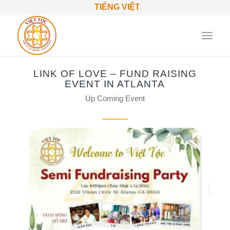
TIẾNG VIỆT
LINK OF LOVE – FUND RAISING
EVENT IN ATLANTA
Up Coming Event