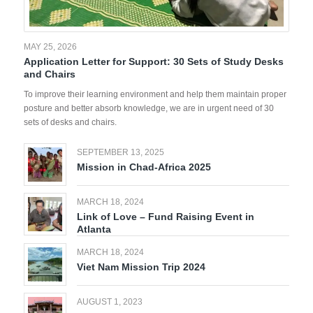
MAY 25, 2026
Application Letter for Support: 30 Sets of Study Desks
and Chairs
To improve their learning environment and help them maintain proper
posture and better absorb knowledge, we are in urgent need of 30
sets of desks and chairs.
SEPTEMBER 13, 2025
Mission in Chad-Africa 2025
MARCH 18, 2024
Link of Love – Fund Raising Event in
Atlanta
MARCH 18, 2024
Viet Nam Mission Trip 2024
AUGUST 1, 2023