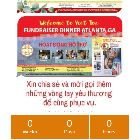
0
0
0
Weeks
Days
Hours