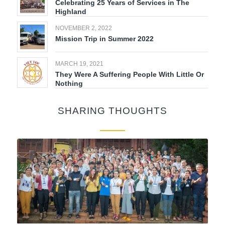
Celebrating 25 Years of Services in The
Highland
NOVEMBER 2, 2022
Mission Trip in Summer 2022
MARCH 19, 2021
They Were A Suffering People With Little Or
Nothing
SHARING THOUGHTS