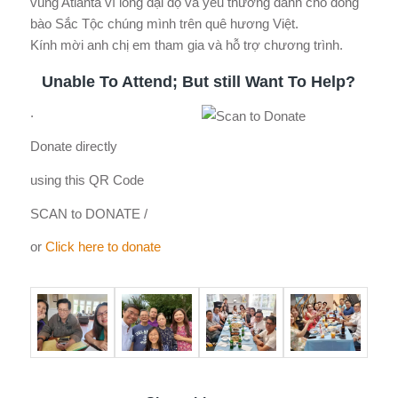
vùng Atlanta vì lòng đại độ và yêu thương dành cho đồng
bào Sắc Tộc chúng mình trên quê hương Việt.
Kính mời anh chị em tham gia và hỗ trợ chương trình.
Unable To Attend; But still Want To Help?
.
Donate directly
using this QR Code
SCAN to DONATE /
or
Click here to donate