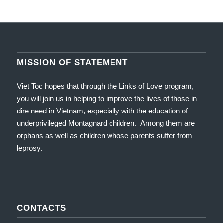
MISSION OF STATEMENT
Viet Toc hopes that through the Links of Love program,
you will join us in helping to improve the lives of those in
dire need in Vietnam, especially with the education of
underprivileged Montagnard children. Among them are
orphans as well as children whose parents suffer from
leprosy.
CONTACTS