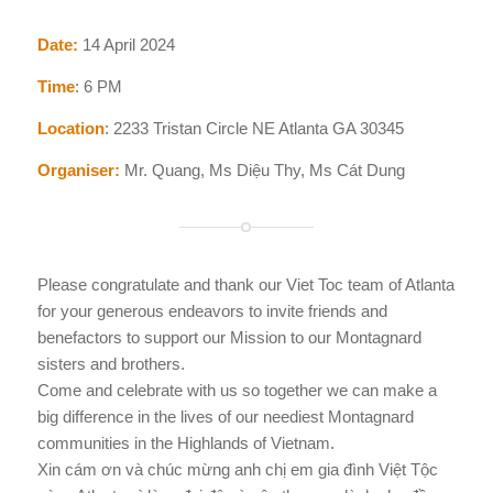
Date:
14 April 2024
Time
: 6 PM
Location
: 2233 Tristan Circle NE Atlanta GA 30345
Organiser:
Mr. Quang, Ms Diệu Thy, Ms Cát Dung
Please congratulate and thank our Viet Toc team of Atlanta
for your generous endeavors to invite friends and
benefactors to support our Mission to our Montagnard
sisters and brothers.
Come and celebrate with us so together we can make a
big difference in the lives of our neediest Montagnard
communities in the Highlands of Vietnam.
Xin cám ơn và chúc mừng anh chị em gia đình Việt Tộc