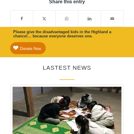
Share this entry
Please give the disadvantaged kids in the Highland a
chance!… because everyone deserves one.
Donate Now
LASTEST NEWS