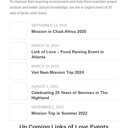
To improve their learning environment and help them maintain proper
posture and better absorb knowledge, we are in urgent need of 30
sets of desks and chairs.
SEPTEMBER 13, 2025
Mission in Chad-Africa 2025
MARCH 18, 2024
Link of Love – Fund Raising Event in
Atlanta
MARCH 18, 2024
Viet Nam Mission Trip 2024
AUGUST 1, 2023
Celebrating 25 Years of Services in The
Highland
NOVEMBER 2, 2022
Mission Trip in Summer 2022
Up Coming Links of Love Events