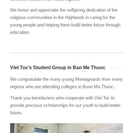
We honor and appreciate the selfgiving dedication of the
religious communities in the Highlands in caring for the
young people and helping them build better future through
education.
Viet Toc’s Student Group in Ban Me Thuoc
We congratulate the many young Montagnards from many
regions who are attending colleges in Buon Ma Thuoc.
Thank you benefactors who cooperate with Viet Toc to
provide precious scholarships for our youth to build better
future.