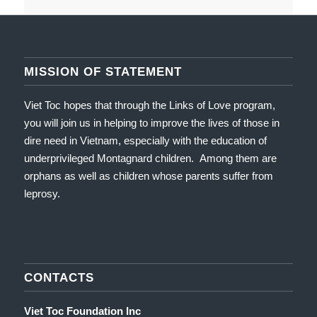
MISSION OF STATEMENT
Viet Toc hopes that through the Links of Love program,
you will join us in helping to improve the lives of those in
dire need in Vietnam, especially with the education of
underprivileged Montagnard children. Among them are
orphans as well as children whose parents suffer from
leprosy.
CONTACTS
Viet Toc Foundation Inc