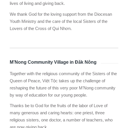
lives of living and giving back.
We thank God for the loving support from the Diocesan
Youth Ministry and the care of the local Sisters of the
Lovers of the Cross of Qui Nhơn.
M’Nong Community Village in Đăk Nông
Together with the religious community of the Sisters of the
Queen of Peace, Việt Tộc takes up the challenge of
reshaping the future of this very poor M’Nong community
by way of education for our young people.
Thanks be to God for the fruits of the labor of Love of
many generous and caring hearts: one priest, three
religious sisters, one doctor, a number of teachers, who
are now giving back.