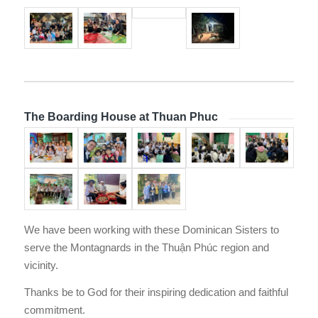
The Boarding House at Thuan Phuc
We have been working with these Dominican Sisters to
serve the Montagnards in the Thuận Phúc region and
vicinity.
Thanks be to God for their inspiring dedication and faithful
commitment.