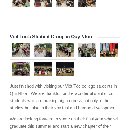
Viet Toc’s Student Group in Quy Nhơn
Just finished with visiting our Việt Tộc college students in
Qui Nhơn. We are thankful for the wonderful spirit of our
students who are making big progress not only in their
studies but also in their spiritual and human development.
We are looking forward to some on their final year who will
graduate this summer and start a new chapter of their