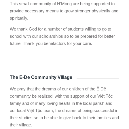
This small community of H’Mong are being supported to
provide necessary means to grow stronger physically and
spiritually.
We thank God for a number of students willing to go to
school with our scholarships so to be prepared for better
future. Thank you benefactors for your care.
The E-De Community Village
We pray that the dreams of our children of the Ê Ðê
community be realized, with the support of our Việt Tộc
family and of many loving hearts in the local parish and
our local Việt Tộc team, the dreams of being successful in
their studies so to be able to give back to their families and
their village.