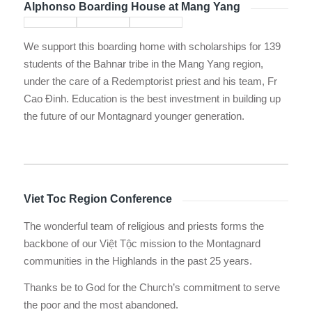
Alphonso Boarding House at Mang Yang
We support this boarding home with scholarships for 139
students of the Bahnar tribe in the Mang Yang region,
under the care of a Redemptorist priest and his team, Fr
Cao Đinh. Education is the best investment in building up
the future of our Montagnard younger generation.
Viet Toc Region Conference
The wonderful team of religious and priests forms the
backbone of our Việt Tộc mission to the Montagnard
communities in the Highlands in the past 25 years.
Thanks be to God for the Church’s commitment to serve
the poor and the most abandoned.