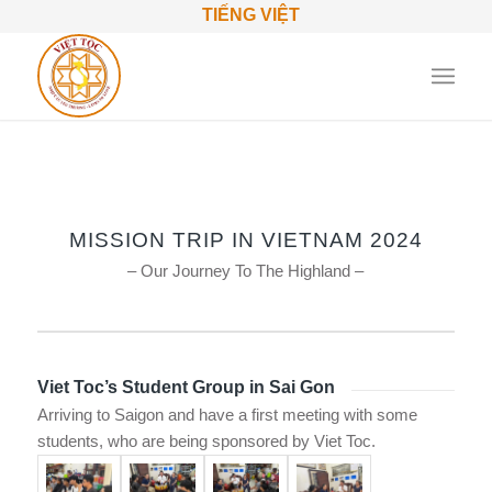
TIẾNG VIỆT
MISSION TRIP IN VIETNAM 2024
– Our Journey To The Highland –
Viet Toc’s Student Group in Sai Gon
Arriving to Saigon and have a first meeting with some
students, who are being sponsored by Viet Toc.