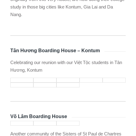
study in those big cities like Kontum, Gia Lai and Da
Nang.
Tân Hương Boarding House – Kontum
Celebrating our reunion with our Việt Tộc students in Tân
Hương, Kontum
Võ Lâm Boarding House
Another community of the Sisters of St Paul de Chartres