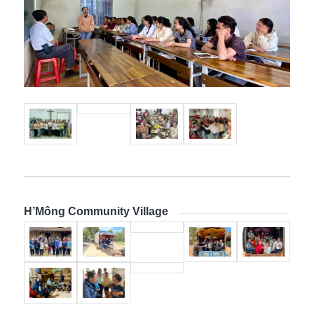
H’Mông Community Village