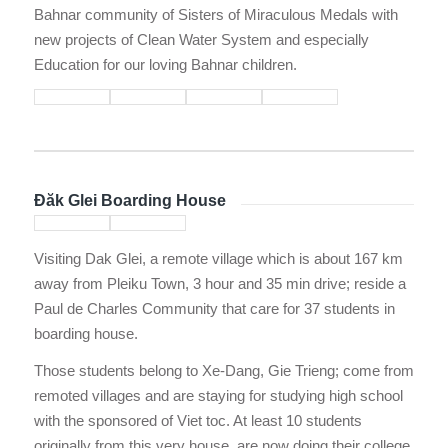
Bahnar community of Sisters of Miraculous Medals with
new projects of Clean Water System and especially
Education for our loving Bahnar children.
Đăk Glei Boarding House
Visiting Dak Glei, a remote village which is about 167 km
away from Pleiku Town, 3 hour and 35 min drive; reside a
Paul de Charles Community that care for 37 students in
boarding house.
Those students belong to Xe-Dang, Gie Trieng; come from
remoted villages and are staying for studying high school
with the sponsored of Viet toc. At least 10 students
originally from this very house, are now doing their college