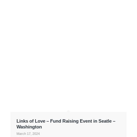
Links of Love – Fund Raising Event in Seatle –
Washington
March 17, 2024