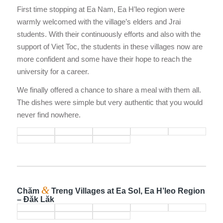
First time stopping at Ea Nam, Ea H’leo region were
warmly welcomed with the village’s elders and Jrai
students. With their continuously efforts and also with the
support of Viet Toc, the students in these villages now are
more confident and some have their hope to reach the
university for a career.
We finally offered a chance to share a meal with them all.
The dishes were simple but very authentic that you would
never find nowhere.
&
Chăm
Treng Villages at Ea Sol, Ea H’leo Region
– Đăk Lăk