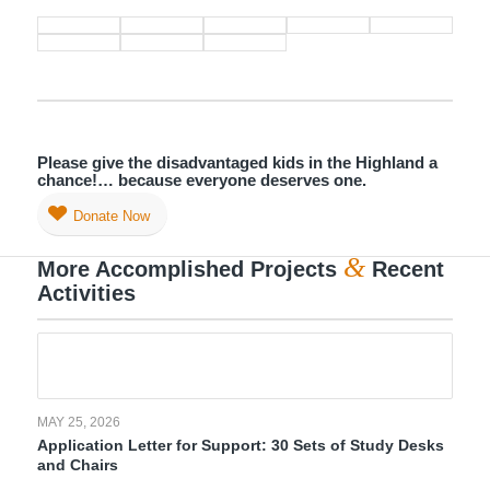
Please give the disadvantaged kids in the Highland a
chance!… because everyone deserves one.
Donate Now
&
More Accomplished Projects
Recent
Activities
MAY 25, 2026
Application Letter for Support: 30 Sets of Study Desks
and Chairs