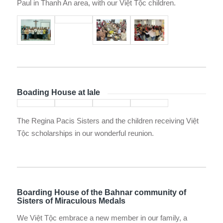
Paul in Thanh An area, with our Việt Tộc children.
Boading House at Iale
The Regina Pacis Sisters and the children receiving Việt
Tộc scholarships in our wonderful reunion.
Boarding House of the Bahnar community of
Sisters of Miraculous Medals
We Việt Tộc embrace a new member in our family, a