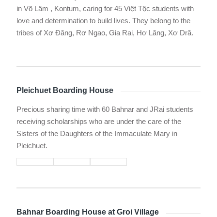
in Võ Lâm , Kontum, caring for 45 Việt Tộc students with
love and determination to build lives. They belong to the
tribes of Xơ Đăng, Rơ Ngao, Gia Rai, Hơ Lăng, Xơ Dră.
Pleichuet Boarding House
Precious sharing time with 60 Bahnar and JRai students
receiving scholarships who are under the care of the
Sisters of the Daughters of the Immaculate Mary in
Pleichuet.
Bahnar Boarding House at Groi Village