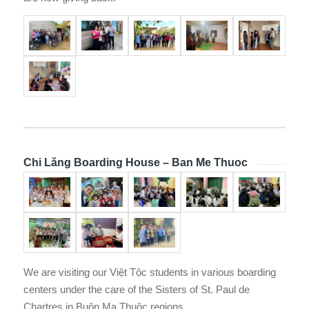
Chi Lăng Boarding House – Ban Me Thuoc
We are visiting our Việt Tộc students in various boarding
centers under the care of the Sisters of St. Paul de
Chartres in Buôn Ma Thuộc regions.