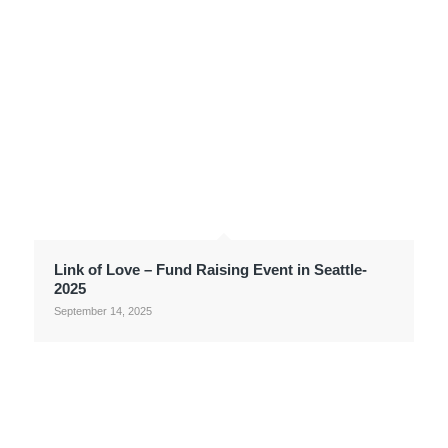
Link of Love – Fund Raising Event in Seattle-
2025
September 14, 2025