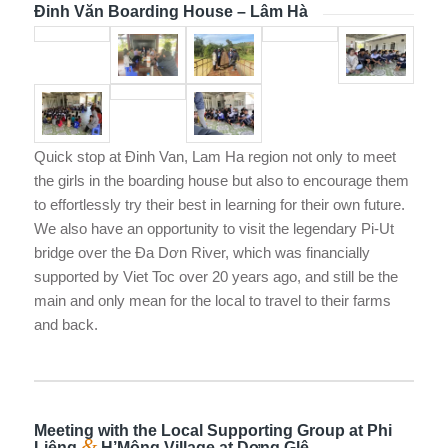
Đinh Văn Boarding House – Lâm Hà
Quick stop at Đinh Van, Lam Ha region not only to meet
the girls in the boarding house but also to encourage them
to effortlessly try their best in learning for their own future.
We also have an opportunity to visit the legendary Pi-Ut
bridge over the Đa Dơn River, which was financially
supported by Viet Toc over 20 years ago, and still be the
main and only mean for the local to travel to their farms
and back.
Meeting with the Local Supporting Group at Phi
&
Liêng
H’Mông Village at Dơng Glê