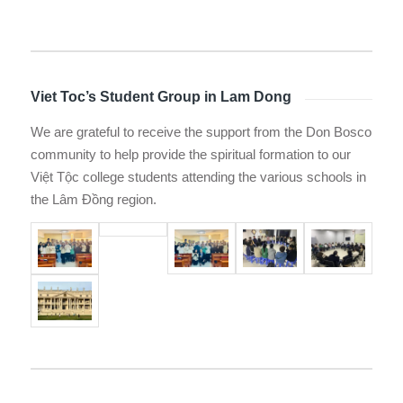
Viet Toc’s Student Group in Lam Dong
We are grateful to receive the support from the Don Bosco
community to help provide the spiritual formation to our
Việt Tộc college students attending the various schools in
the Lâm Đồng region.