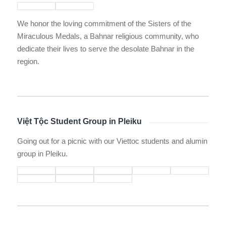
We honor the loving commitment of the Sisters of the
Miraculous Medals, a Bahnar religious community, who
dedicate their lives to serve the desolate Bahnar in the
region.
Việt Tộc Student Group in Pleiku
Going out for a picnic with our Viettoc students and alumin
group in Pleiku.