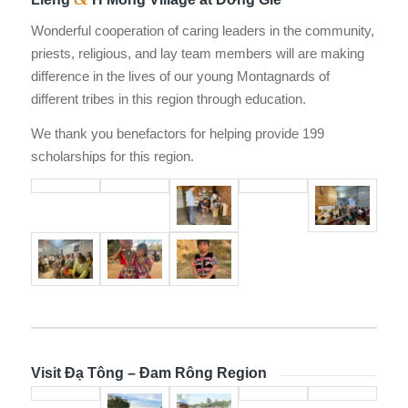
Wonderful cooperation of caring leaders in the community,
priests, religious, and lay team members will are making
difference in the lives of our young Montagnards of
different tribes in this region through education.
We thank you benefactors for helping provide 199
scholarships for this region.
Visit Đạ Tông – Đam Rông Region