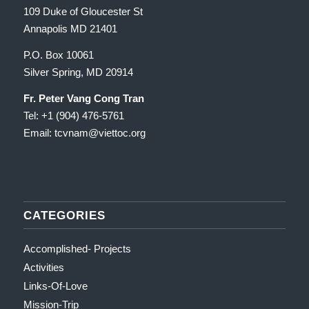
109 Duke of Gloucester St
Annapolis MD 21401
P.O. Box 10061
Silver Spring, MD 20914
Fr. Peter Vang Cong Tran
Tel: +1 (904) 476-5761
Email: tcvnam
@viettoc.org
CATEGORIES
Accomplished- Projects
Activities
Links-Of-Love
Mission-Trip