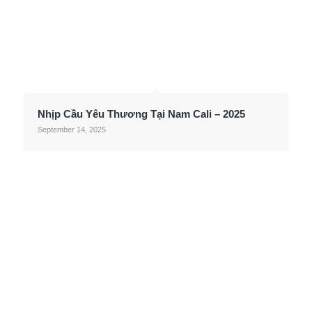
Nhịp Cầu Yêu Thương Tại Nam Cali – 2025
September 14, 2025