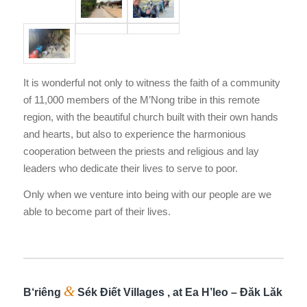
It is wonderful not only to witness the faith of a community
of 11,000 members of the M’Nong tribe in this remote
region, with the beautiful church built with their own hands
and hearts, but also to experience the harmonious
cooperation between the priests and religious and lay
leaders who dedicate their lives to serve to poor.
Only when we venture into being with our people are we
able to become part of their lives.
&
B‘riêng
Sék Điết Villages , at Ea H’leo – Đăk Lăk