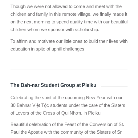
Though we were not allowed to come and meet with the
children and family in this remote village, we finally made it
on the next morning to spend quality time with our beautiful
children whom we sponsor with scholarship.
To affirm and motivate our little ones to build their lives with
education in spite of uphill challenges.
The Bah-nar Student Group at Pleiku
Celebrating the spirit of the upcoming New Year with our
30 Bahnar Việt Tộc students under the care of the Sisters
of Lovers of the Cross of Qui Nhơn, in Pleiku.
Beautiful celebration of the Feast of the Conversion of St.
Paul the Apostle with the community of the Sisters of Sr