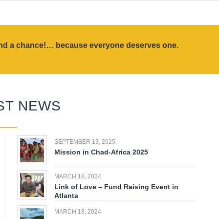
land a chance!… because everyone deserves one.
ST NEWS
SEPTEMBER 13, 2025
Mission in Chad-Africa 2025
MARCH 18, 2024
Link of Love – Fund Raising Event in
Atlanta
MARCH 18, 2024