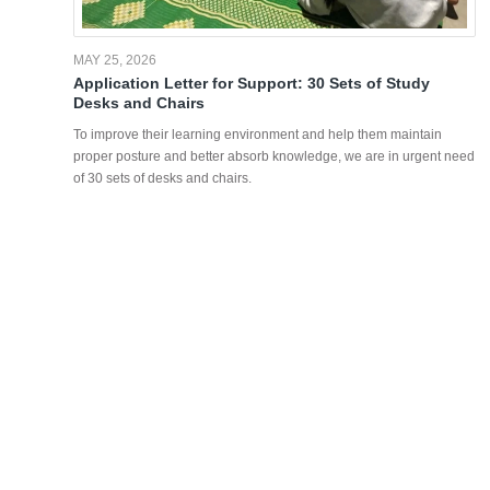
MAY 25, 2026
Application Letter for Support: 30 Sets of Study
Desks and Chairs
To improve their learning environment and help them maintain
proper posture and better absorb knowledge, we are in urgent need
of 30 sets of desks and chairs.