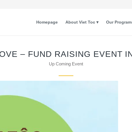
Homepage
About Viet Toc
Our Program
LOVE – FUND RAISING EVENT I
Up Coming Event