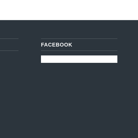
FACEBOOK