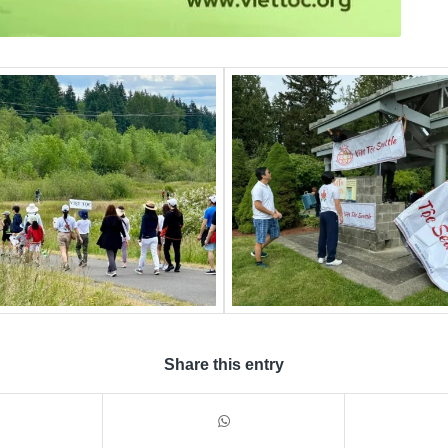
Share this entry