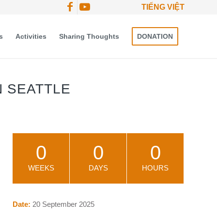
TIẾNG VIỆT
s
Activities
Sharing Thoughts
DONATION
N SEATTLE
0
0
0
WEEKS
DAYS
HOURS
Date:
20 September 2025