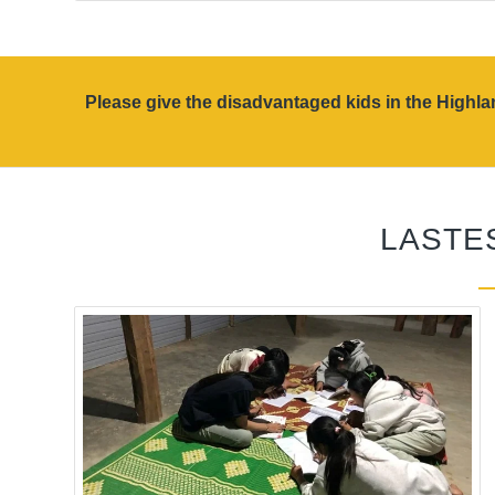
Please give the disadvantaged kids in the High
LASTE