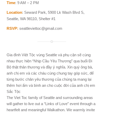
Time
: 9 AM – 2 PM
Location
: Seward Park, 5900 Lk Wash Blvd S,
Seattle, WA 98110, Shelter #1
RSVP:
seattleviettoc@gmail.com
Gia đình Việt Tộc vùng Seattle và phụ cận sẽ cùng
nhau thực hiện “Nhịp Cầu Yêu Thương” qua buổi Đi
Bộ thật thân thương và đầy ý nghĩa. Xin quý ông bà,
anh chị em và các cháu cùng chung tay góp sức, để
từng bước chân yêu thương của chúng ta mang lại
thêm hơi ấm và bình an cho cuộc đời của anh chị em
Sắc Tộc
The Viet Toc family of Seattle and surrounding areas
will gather to live out a “Links of Love” event through a
heartfelt and meaningful Walkathon. We warmly invite