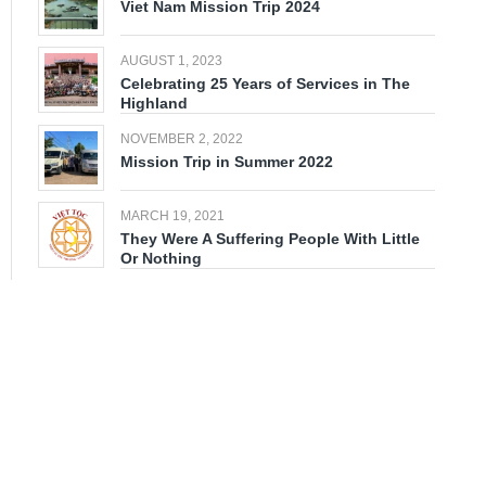
Viet Nam Mission Trip 2024
AUGUST 1, 2023
Celebrating 25 Years of Services in The
Highland
NOVEMBER 2, 2022
Mission Trip in Summer 2022
MARCH 19, 2021
They Were A Suffering People With Little
Or Nothing