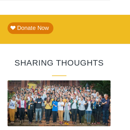
Donate Now
SHARING THOUGHTS