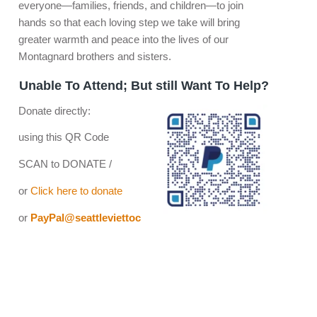
everyone—families, friends, and children—to join
hands so that each loving step we take will bring
greater warmth and peace into the lives of our
Montagnard brothers and sisters.
Unable To Attend; But still Want To Help?
Donate directly:
using this QR Code
SCAN to DONATE /
or
Click here to donate
or
PayPal@seattleviettoc