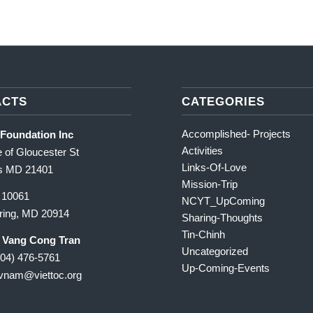
ACTS
CATEGORIES
Accomplished- Projects
 Foundation Inc
Activities
 of Gloucester St
Links-Of-Love
is MD 21401
Mission-Trip
 10061
NCYT_UpComing
pring, MD 20914
Sharing-Thoughts
Tin-Chinh
r Vang Cong Tran
Uncategorized
904) 476-5761
Up-Coming-Events
cvnam
@viettoc.org