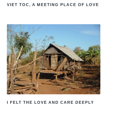
VIET TOC, A MEETING PLACE OF LOVE
I FELT THE LOVE AND CARE DEEPLY