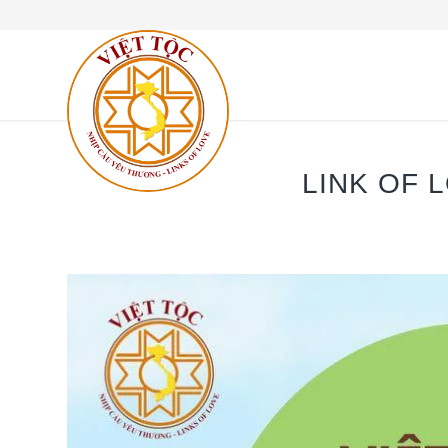
LINK OF 