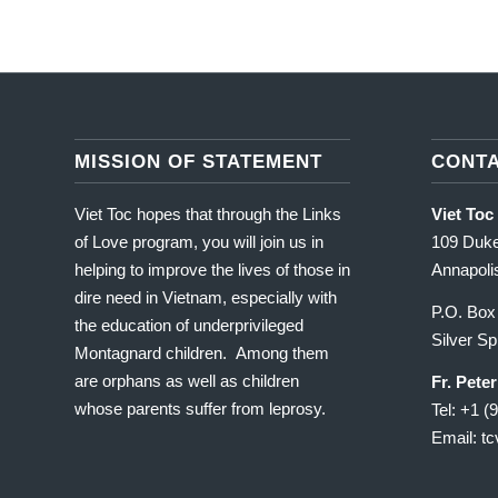
MISSION OF STATEMENT
CONT
Viet Toc hopes that through the Links
Viet Toc
of Love program, you will join us in
109 Duke
helping to improve the lives of those in
Annapol
dire need in Vietnam, especially with
P.O. Box
the education of underprivileged
Silver S
Montagnard children. Among them
are orphans as well as children
Fr. Pete
whose parents suffer from leprosy.
Tel: +1 (
Email: t