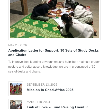
MAY 25, 2026
Application Letter for Support: 30 Sets of Study Desks
and Chairs
To improve their learning environment and help them maintain proper
posture and better absorb knowledge, we are in urgent need of 30
sets of desks and chairs.
SEPTEMBER 13, 2025
Mission in Chad-Africa 2025
MARCH 18, 2024
Link of Love – Fund Raising Event in