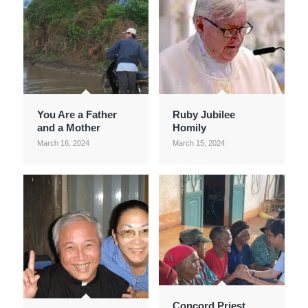
You Are a Father
Ruby Jubilee
and a Mother
Homily
March 16, 2024
March 15, 2024
Concord Priest