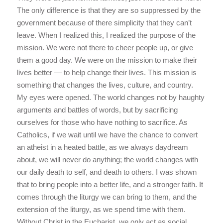
The only difference is that they are so suppressed by the
government because of there simplicity that they can’t
leave. When I realized this, I realized the purpose of the
mission. We were not there to cheer people up, or give
them a good day. We were on the mission to make their
lives better — to help change their lives. This mission is
something that changes the lives, culture, and country.
My eyes were opened. The world changes not by haughty
arguments and battles of words, but by sacrificing
ourselves for those who have nothing to sacrifice. As
Catholics, if we wait until we have the chance to convert
an atheist in a heated battle, as we always daydream
about, we will never do anything; the world changes with
our daily death to self, and death to others. I was shown
that to bring people into a better life, and a stronger faith. It
comes through the liturgy we can bring to them, and the
extension of the liturgy, as we spend time with them.
Without Christ in the Eucharist, we only act as social