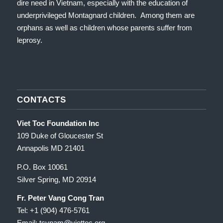
dire need in Vietnam, especially with the education of
underprivileged Montagnard children. Among them are
orphans as well as children whose parents suffer from
leprosy.
CONTACTS
Viet Toc Foundation Inc
109 Duke of Gloucester St
Annapolis MD 21401
P.O. Box 10061
Silver Spring, MD 20914
Fr. Peter Vang Cong Tran
Tel: +1 (904) 476-5761
Email: tcvnam
@viettoc.org