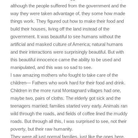
although the people suffered from the government and the
way they were taken advantage of, they some how made
things work. They figured out how to make their food and
build their houses, living off the land instead of the
government. It was beautiful to see humans without the
artificial and masked culture of America; natural humans
and their interactions were surprisingly beautiful. But with
this beautiful innocence came the ability to be used and
manipulated, and this was so sad to see.
I saw amazing mothers who fought to take care of the
children— Fathers who work hard for their food and drink.
Children in the more rural Montagnard villages had one,
maybe two, pairs of cloths. The elderly got sick and the
teenagers married; families started very early. Animals ran
wild through the roads, and fields of coffee lined the muddy
roads. But through all this, I was surprised to see, not their
poverty, but their raw humanity.
They were all just normal families, just like the ones here.