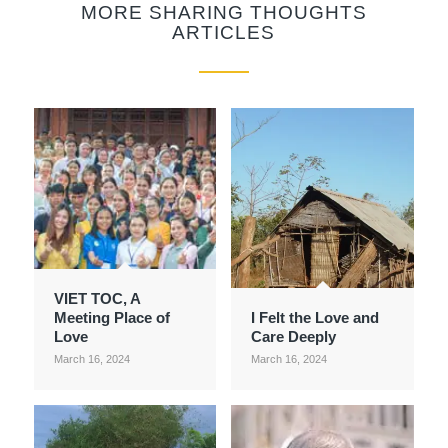
MORE SHARING THOUGHTS
ARTICLES
VIET TOC, A
Meeting Place of
I Felt the Love and
Love
Care Deeply
March 16, 2024
March 16, 2024