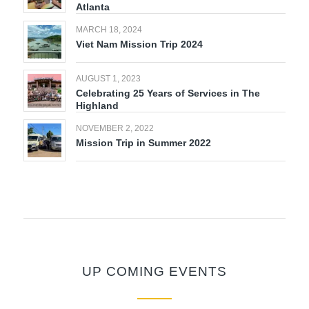
Atlanta
MARCH 18, 2024
Viet Nam Mission Trip 2024
AUGUST 1, 2023
Celebrating 25 Years of Services in The
Highland
NOVEMBER 2, 2022
Mission Trip in Summer 2022
UP COMING EVENTS