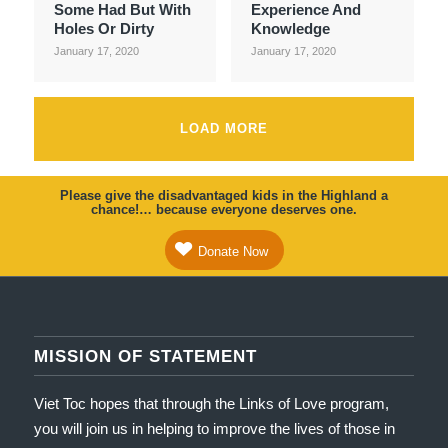
Some Had But With
Experience And
Holes Or Dirty
Knowledge
January 17, 2020
January 17, 2020
LOAD MORE
Please give the disadvantaged kids in the Highland a
chance!… because everyone deserves one.
Donate Now
MISSION OF STATEMENT
Viet Toc hopes that through the Links of Love program,
you will join us in helping to improve the lives of those in