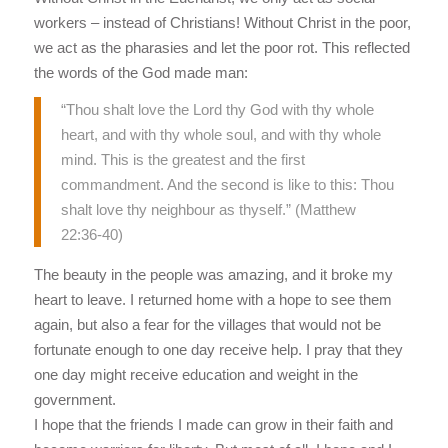
workers – instead of Christians! Without Christ in the poor,
we act as the pharasies and let the poor rot. This reflected
the words of the God made man:
“Thou shalt love the Lord thy God with thy whole
heart, and with thy whole soul, and with thy whole
mind. This is the greatest and the first
commandment. And the second is like to this: Thou
shalt love thy neighbour as thyself.” (Matthew
22:36-40)
The beauty in the people was amazing, and it broke my
heart to leave. I returned home with a hope to see them
again, but also a fear for the villages that would not be
fortunate enough to one day receive help. I pray that they
one day might receive education and weight in the
government.
I hope that the friends I made can grow in their faith and