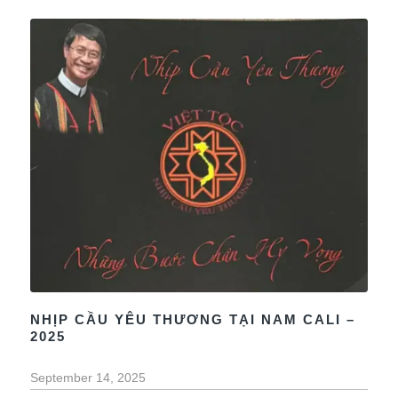
NHỊP CẦU YÊU THƯƠNG TẠI NAM CALI –
2025
September 14, 2025