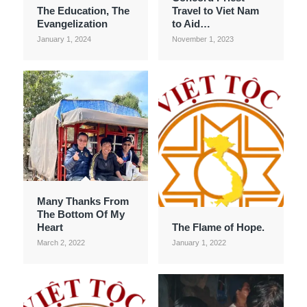
The Education, The
Travel to Viet Nam
Evangelization
to Aid…
January 1, 2024
November 1, 2023
Many Thanks From
The Bottom Of My
Heart
The Flame of Hope.
March 2, 2022
January 1, 2022