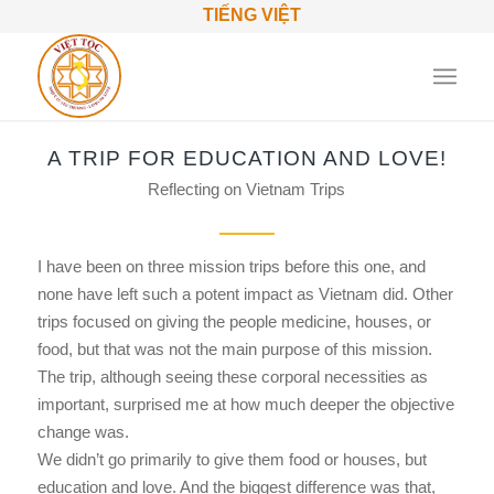
TIẾNG VIỆT
A TRIP FOR EDUCATION AND LOVE!
Reflecting on Vietnam Trips
I have been on three mission trips before this one, and
none have left such a potent impact as Vietnam did. Other
trips focused on giving the people medicine, houses, or
food, but that was not the main purpose of this mission.
The trip, although seeing these corporal necessities as
important, surprised me at how much deeper the objective
change was.
We didn’t go primarily to give them food or houses, but
education and love. And the biggest difference was that,