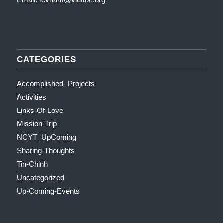
CATEGORIES
Accomplished- Projects
Activities
Links-Of-Love
Mission-Trip
NCYT_UpComing
Sharing-Thoughts
Tin-Chinh
Uncategorized
Up-Coming-Events