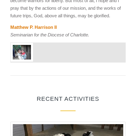
become warriors for liberty. But most of all, I hope and I
pray that by the actions of our mission, and the works of
future trips, God, above all things, may be glorified.
Matthew P. Harrison II
Seminarian for the Diocese of Charlotte.
RECENT ACTIVITIES