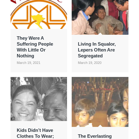
They Were A
Suffering People
Living In Squalor,
With Little Or
Lepers Often Are
Nothing
Segregated
March 19, 2021
March 19, 2020
Kids Didn’t Have
Clothes To Wear;
The Everlasting