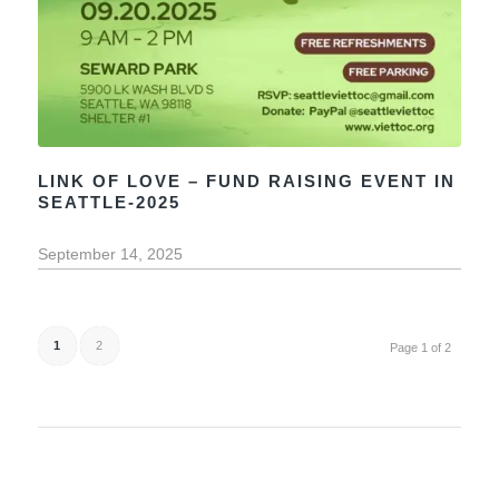
LINK OF LOVE – FUND RAISING EVENT IN
SEATTLE-2025
September 14, 2025
1
2
Page 1 of 2