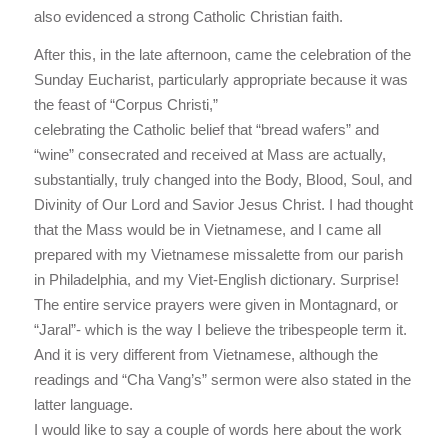
also evidenced a strong Catholic Christian faith.
After this, in the late afternoon, came the celebration of the
Sunday Eucharist, particularly appropriate because it was
the feast of “Corpus Christi,”
celebrating the Catholic belief that “bread wafers” and
“wine” consecrated and received at Mass are actually,
substantially, truly changed into the Body, Blood, Soul, and
Divinity of Our Lord and Savior Jesus Christ. I had thought
that the Mass would be in Vietnamese, and I came all
prepared with my Vietnamese missalette from our parish
in Philadelphia, and my Viet-English dictionary. Surprise!
The entire service prayers were given in Montagnard, or
“Jaral”- which is the way I believe the tribespeople term it.
And it is very different from Vietnamese, although the
readings and “Cha Vang’s” sermon were also stated in the
latter language.
I would like to say a couple of words here about the work