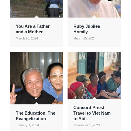
You Are a Father
Ruby Jubilee
and a Mother
Homily
March 16, 2024
March 15, 2024
Concord Priest
The Education, The
Travel to Viet Nam
Evangelization
to Aid…
January 1, 2024
November 1, 2023