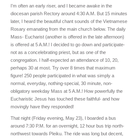
I’m often an early riser, and I became awake in the
diocesan parish Rectory around 4:30 A.M. But 15 minutes
later, I heard the beautiful chant sounds of the Vietnamese
Rosary emanating from the main church below. The daily
Mass- Eucharist (another is offered in the late afternoon)
is offered at 5 A.M.! I decided to go down and participate-
not as a concelebrating priest, but as one of the
congregation. I half-expected an attendance of 10, 20,
perhaps 30 at most. Try over 8 times that maximum
figure! 250 people participated in what was simply a
normal, everyday, nothing-special, 30 minute, non-
obligatory weekday Mass at 5 A.M.! How powerfully the
Eucharistic Jesus has touched these faithful- and how
movingly have they responded!
That night (Friday evening, May 23), I boarded a bus
around 7:30 P.M. for an overnight, 12 hour bus trip north-
northwest towards Pleiku. The ride was long but decent,