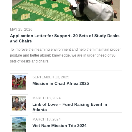
MAY 25, 2026
Application Letter for Support: 30 Sets of Study Desks
and Chairs
To improve their learning environment and help them maintain proper
posture and better absorb knowledge, we are in urgent need of 30
sets of desks and chairs.
SEPTEMBER 13, 2025
Mission in Chad-Africa 2025
MARCH 18, 2024
Link of Love – Fund Raising Event in
Atlanta
MARCH 18, 2024
Viet Nam Mission Trip 2024