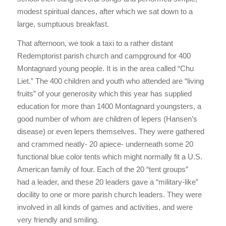
modest spiritual dances, after which we sat down to a
large, sumptuous breakfast.
That afternoon, we took a taxi to a rather distant
Redemptorist parish church and campground for 400
Montagnard young people. It is in the area called “Chu
Liet.” The 400 children and youth who attended are “living
fruits” of your generosity which this year has supplied
education for more than 1400 Montagnard youngsters, a
good number of whom are children of lepers (Hansen’s
disease) or even lepers themselves. They were gathered
and crammed neatly- 20 apiece- underneath some 20
functional blue color tents which might normally fit a U.S.
American family of four. Each of the 20 “tent groups”
had a leader, and these 20 leaders gave a “military-like”
docility to one or more parish church leaders. They were
involved in all kinds of games and activities, and were
very friendly and smiling.