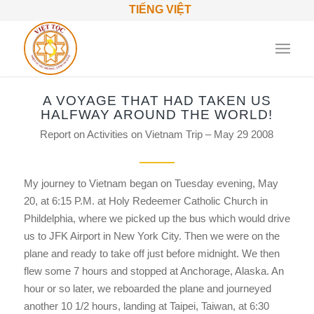
TIẾNG VIỆT
A VOYAGE THAT HAD TAKEN US
HALFWAY AROUND THE WORLD!
Report on Activities on Vietnam Trip – May 29 2008
My journey to Vietnam began on Tuesday evening, May
20, at 6:15 P.M. at Holy Redeemer Catholic Church in
Phildelphia, where we picked up the bus which would drive
us to JFK Airport in New York City. Then we were on the
plane and ready to take off just before midnight. We then
flew some 7 hours and stopped at Anchorage, Alaska. An
hour or so later, we reboarded the plane and journeyed
another 10 1/2 hours, landing at Taipei, Taiwan, at 6:30