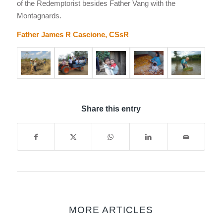
of the Redemptorist besides Father Vang with the
Montagnards.
Father James R Cascione, CSsR
Share this entry
MORE ARTICLES