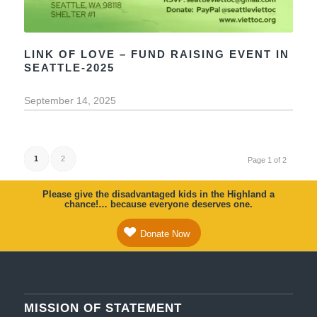
LINK OF LOVE – FUND RAISING EVENT IN
SEATTLE-2025
September 14, 2025
1
2
Page 1 of 2
Please give the disadvantaged kids in the Highland a
chance!… because everyone deserves one.
Donate Now
MISSION OF STATEMENT