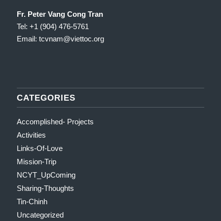
Fr. Peter Vang Cong Tran
Tel: +1 (904) 476-5761
Email: tcvnam
@viettoc.org
CATEGORIES
Accomplished- Projects
Activities
Links-Of-Love
Mission-Trip
NCYT_UpComing
Sharing-Thoughts
Tin-Chinh
Uncategorized