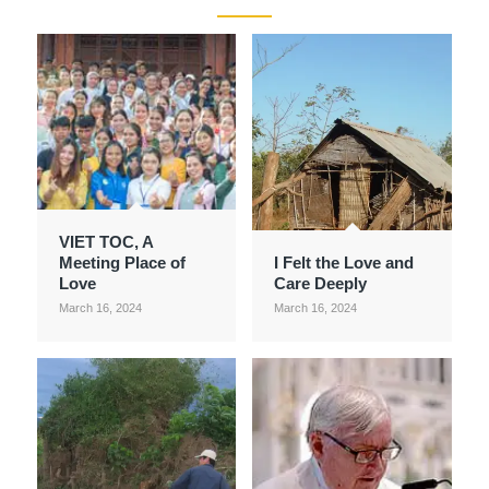
VIET TOC, A
Meeting Place of
I Felt the Love and
Love
Care Deeply
March 16, 2024
March 16, 2024