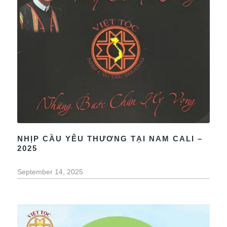
NHỊP CẦU YÊU THƯƠNG TẠI NAM CALI –
2025
September 14, 2025