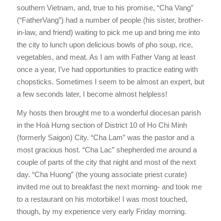
southern Vietnam, and, true to his promise, “Cha Vang”
(“FatherVang”) had a number of people (his sister, brother-
in-law, and friend) waiting to pick me up and bring me into
the city to lunch upon delicious bowls of pho soup, rice,
vegetables, and meat. As I am with Father Vang at least
once a year, I’ve had opportunities to practice eating with
chopsticks. Sometimes I seem to be almost an expert, but
a few seconds later, I become almost helpless!
My hosts then brought me to a wonderful diocesan parish
in the Hoà Hưng section of District 10 of Ho Chi Minh
(formerly Saigon) City. “Cha Lam” was the pastor and a
most gracious host. “Cha Lac” shepherded me around a
couple of parts of the city that night and most of the next
day. “Cha Huong” (the young associate priest curate)
invited me out to breakfast the next morning- and took me
to a restaurant on his motorbike! I was most touched,
though, by my experience very early Friday morning.