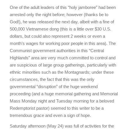
One of the adult leaders of this “holy jamboree” had been
arrested only the night before; however (thanks be to
God!), he was released the next day, albeit with a fine of
500,000 Vietnamese dong (this is a little over $30 U.S.
dollars, but could also represent 2 weeks or even a
month’s wages for working poor people in this area). The
Communist government authorities in this “Central
Highlands” area are very much committed to control and
are suspicious of large group gatherings, particularly with
ethnic minorities such as the Montagnards; under these
circumstances, the fact that this was the only
governmental “disruption” of the huge weekend
proceeding (and a huge memorial gathering and Memorial
Mass Monday night and Tuesday morning for a beloved
Redemptorist pastor) seemed to this writer to be a
tremendous grace and even a sign of hope.
Saturday afternoon (May 24) was full of activities for the