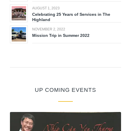
AUGUST 1, 2023
Celebrating 25 Years of Services in The
Highland
NOVEMBER 2, 2022
Mission Trip in Summer 2022
UP COMING EVENTS