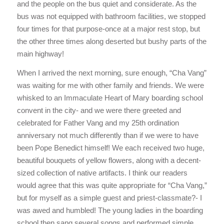
and the people on the bus quiet and considerate. As the
bus was not equipped with bathroom facilities, we stopped
four times for that purpose-once at a major rest stop, but
the other three times along deserted but bushy parts of the
main highway!
When I arrived the next morning, sure enough, “Cha Vang”
was waiting for me with other family and friends. We were
whisked to an Immaculate Heart of Mary boarding school
convent in the city- and we were there greeted and
celebrated for Father Vang and my 25th ordination
anniversary not much differently than if we were to have
been Pope Benedict himself! We each received two huge,
beautiful bouquets of yellow flowers, along with a decent-
sized collection of native artifacts. I think our readers
would agree that this was quite appropriate for “Cha Vang,”
but for myself as a simple guest and priest-classmate?- I
was awed and humbled! The young ladies in the boarding
school then sang several songs and performed simple,