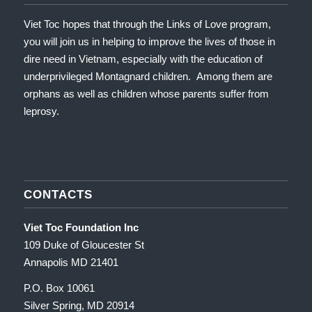
Viet Toc hopes that through the Links of Love program,
you will join us in helping to improve the lives of those in
dire need in Vietnam, especially with the education of
underprivileged Montagnard children. Among them are
orphans as well as children whose parents suffer from
leprosy.
CONTACTS
Viet Toc Foundation Inc
109 Duke of Gloucester St
Annapolis MD 21401
P.O. Box 10061
Silver Spring, MD 20914