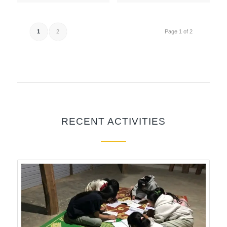
1
2
Page 1 of 2
RECENT ACTIVITIES