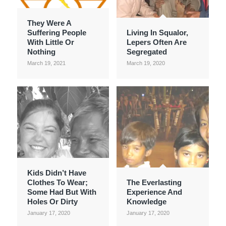
They Were A
Suffering People
Living In Squalor,
With Little Or
Lepers Often Are
Nothing
Segregated
March 19, 2021
March 19, 2020
Kids Didn’t Have
Clothes To Wear;
The Everlasting
Some Had But With
Experience And
Holes Or Dirty
Knowledge
January 17, 2020
January 17, 2020