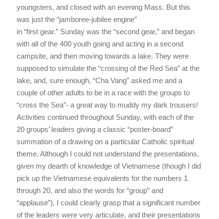
youngsters, and closed with an evening Mass. But this
was just the “jamboree-jubilee engine”
in “first gear.” Sunday was the “second gear,” and began
with all of the 400 youth going and acting in a second
campsite, and then moving towards a lake. They were
supposed to simulate the “crossing of the Red Sea” at the
lake, and, sure enough, “Cha Vang” asked me and a
couple of other adults to be in a race with the groups to
“cross the Sea”- a great way to muddy my dark trousers!
Activities continued throughout Sunday, with each of the
20 groups’ leaders giving a classic “poster-board”
summation of a drawing on a particular Catholic spiritual
theme. Although I could not understand the presentations,
given my dearth of knowledge of Vietnamese (though I did
pick up the Vietnamese equivalents for the numbers 1
through 20, and also the words for “group” and
“applause”), I could clearly grasp that a significant number
of the leaders were very articulate, and their presentations