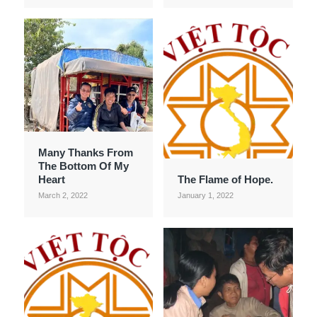
Many Thanks From
The Bottom Of My
Heart
The Flame of Hope.
March 2, 2022
January 1, 2022