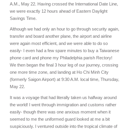
A.M., May 22. Having crossed the International Date Line,
we were exactly 12 hours ahead of Eastern Daylight
Savings Time.
Although we had only an hour to go through security again,
transfer and board another plane, the airport and airline
were again most efficient, and we were able to do so
easily- I even had a few spare minutes to buy a Taiwanese
phone card and phone my Philadelphia parish Rectory!
We then began the final 3 hour leg of our journey, crossing
one more time zone, and landing at Ho Chi Minh City
(formerly Saigon Airport) at 9:30 A.M. local time, Thursday,
May 22.
It was a voyage that had literally taken us halfway around
the world! I went through immigration and customs rather
easily- though there was one anxious moment when it
seemed to me the uniformed guard looked at me a bit
suspiciously. I ventured outside into the tropical climate of