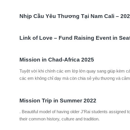
Nhịp Cầu Yêu Thương Tại Nam Cali – 20
Link of Love – Fund Raising Event in Sea
Mission in Chad-Africa 2025
Tuyệt vời khi chính các em lớp lớn quay sang giúp kèm 
các em không chỉ dạy mà còn chia sẻ yêu thương và cảm 
Mission Trip in Summer 2022
. Beautiful model of having older J’Rai students assigned to
their common history, culture and tradition.