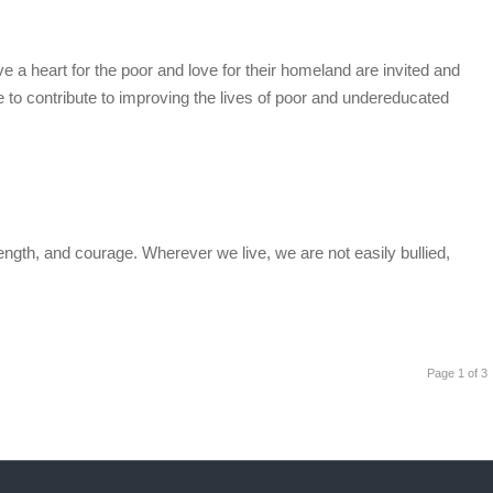
a heart for the poor and love for their homeland are invited and
ve to contribute to improving the lives of poor and undereducated
ength, and courage. Wherever we live, we are not easily bullied,
Page 1 of 3