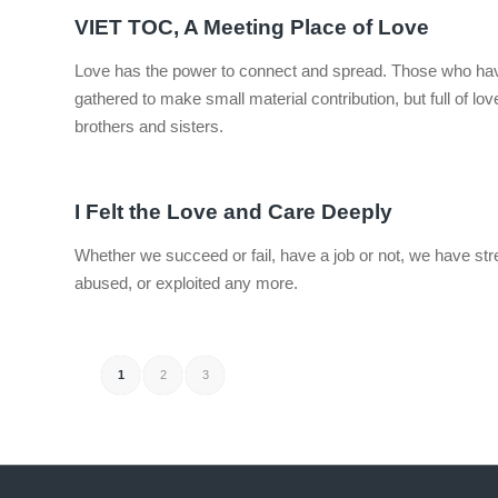
VIET TOC, A Meeting Place of Love
Love has the power to connect and spread. Those who have 
gathered to make small material contribution, but full of lo
brothers and sisters.
I Felt the Love and Care Deeply
Whether we succeed or fail, have a job or not, we have str
abused, or exploited any more.
1
2
3