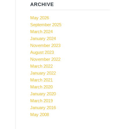
ARCHIVE
May 2026
September 2025
March 2024
January 2024
November 2023
August 2023
November 2022
March 2022
January 2022
March 2021
March 2020
January 2020
March 2019
January 2016
May 2008