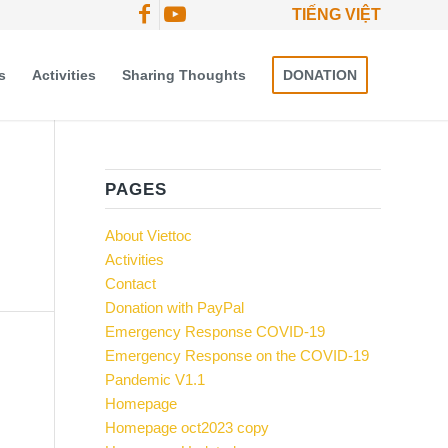
TIẾNG VIỆT
s
Activities
Sharing Thoughts
DONATION
PAGES
About Viettoc
Activities
Contact
Donation with PayPal
Emergency Response COVID-19
Emergency Response on the COVID-19
Pandemic V1.1
Homepage
Homepage oct2023 copy