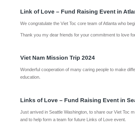
Link of Love – Fund Raising Event in Atla
We congratulate the Viet Toc core team of Atlanta who begin
Thank you my dear friends for your commitment to love for
Viet Nam Mission Trip 2024
Wonderful cooperation of many caring people to make differ
education.
Links of Love – Fund Raising Event in Se
Just arrived in Seattle Washington, to share our Viet Toc
and to help form a team for future Links of Love event.