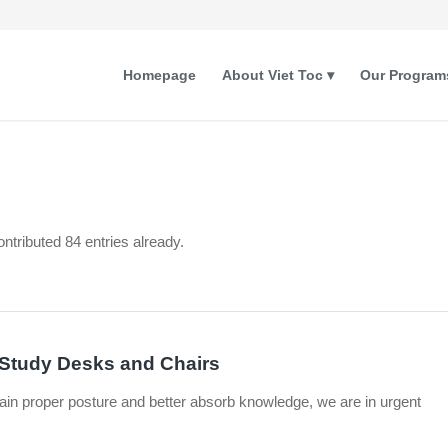
Homepage
About Viet Toc
Our Program
ntributed 84 entries already.
f Study Desks and Chairs
ain proper posture and better absorb knowledge, we are in urgent