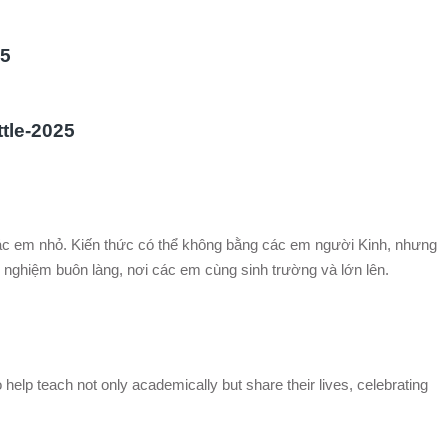
25
ttle-2025
các em nhỏ. Kiến thức có thể không bằng các em người Kinh, nhưng
nghiệm buôn làng, nơi các em cùng sinh trường và lớn lên.
 help teach not only academically but share their lives, celebrating