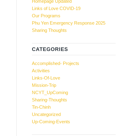
Homepage Updated
Links of Love COVID-19
Our Programs
Phu Yen Emergency Response 2025
Sharing Thoughts
CATEGORIES
Accomplished- Projects
Activities
Links-Of-Love
Mission-Trip
NCYT_UpComing
Sharing-Thoughts
Tin-Chinh
Uncategorized
Up-Coming-Events