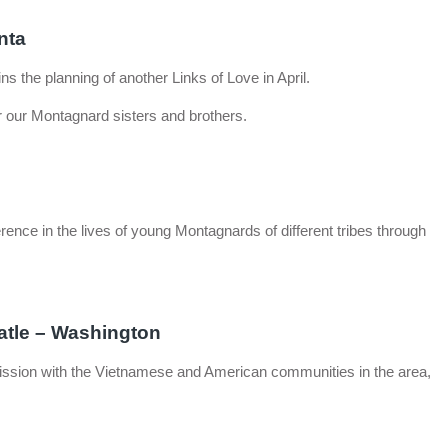
nta
s the planning of another Links of Love in April.
 our Montagnard sisters and brothers.
ence in the lives of young Montagnards of different tribes through
atle – Washington
 mission with the Vietnamese and American communities in the area,