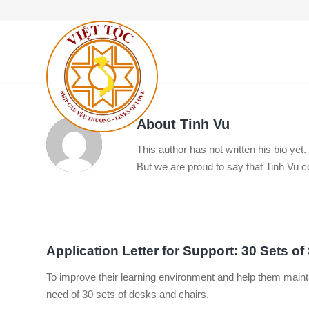
About
Tinh Vu
This author has not written his bio yet.
But we are proud to say that
Tinh Vu
co
Application Letter for Support: 30 Sets o
To improve their learning environment and help them maint
need of 30 sets of desks and chairs.